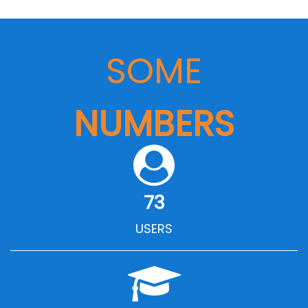
SOME
NUMBERS
73
USERS