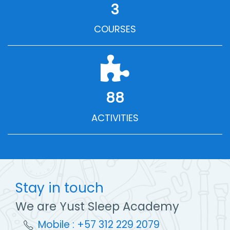
3
COURSES
88
ACTIVITIES
Stay in touch
We are Yust Sleep Academy
Mobile : +57 312 229 2079