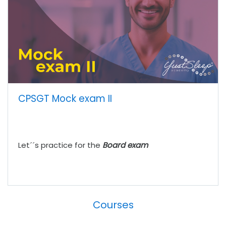
CPSGT Mock exam II
Let´´s practice for the
Board exam
Courses