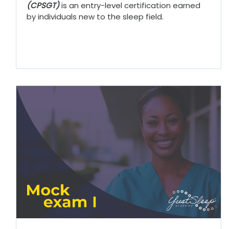
(CPSGT)
is an entry-level certification earned
by individuals new to the sleep field.