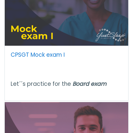
CPSGT Mock exam I
Let´´s practice for the
Board exam