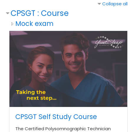
Collapse all
CPSGT : Course
Mock exam
CPSGT Self Study Course
The Certified Polysomnographic Technician