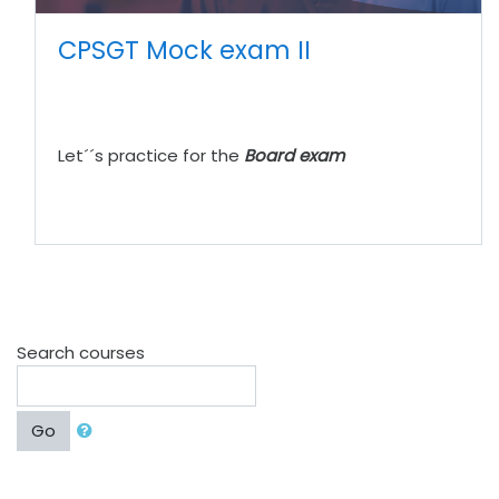
CPSGT Mock exam II
Let´´s practice for the
Board exam
Search courses
Go