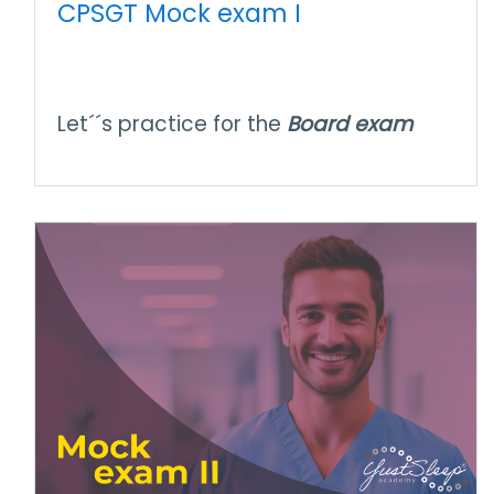
CPSGT Mock exam I
Let´´s practice for the
Board exam