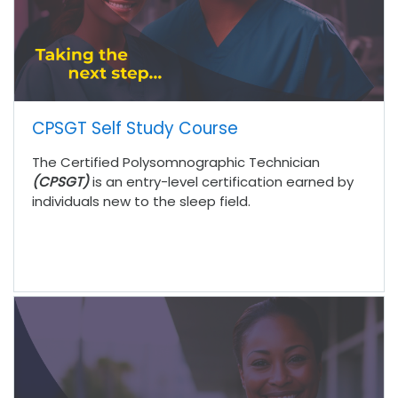
CPSGT Self Study Course
The Certified Polysomnographic Technician
(CPSGT)
is an entry-level certification earned by
individuals new to the sleep field.