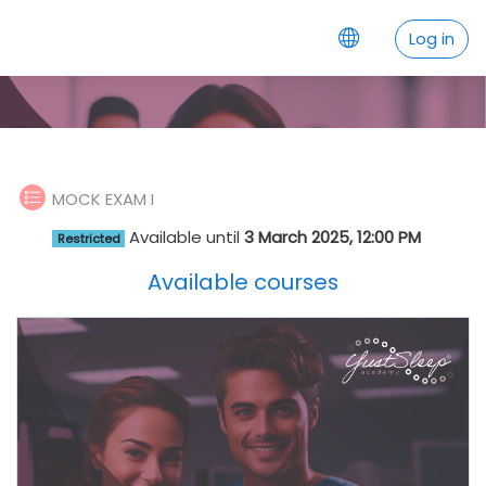
Skip to main content
Log in
Quiz
MOCK EXAM I
Available until
3 March 2025, 12:00 PM
Restricted
Available courses